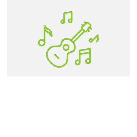
Roosevelt High School
If you would like to get involved as a
student, volunteer, or adult helper, click the
button below.
GET INVOLVED