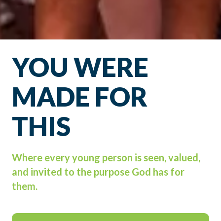
YOU WERE
MADE FOR
THIS
Where every young person is seen, valued,
and invited to the purpose God has for
them.