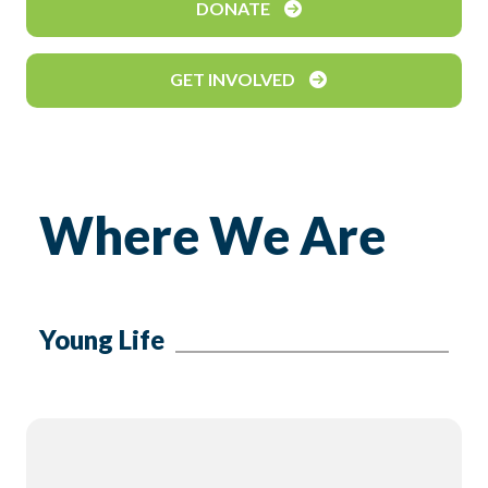
DONATE
GET INVOLVED
Where We Are
Young Life