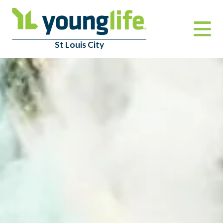
St Louis City